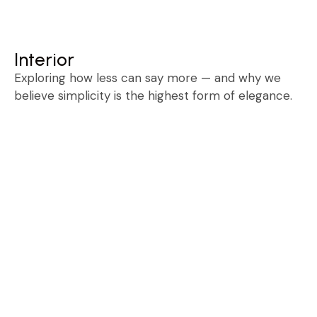
Free Consultation
Interior
Exploring how less can say more — and why we
believe simplicity is the highest form of elegance.