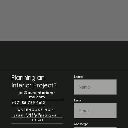
Planning an
Name
Interior Project?
jai@aurainteriors-
me.com
Email
+971 55 789 4612
WAREHOUSE NO.4 ,
GATE 3 - 1,
JEBEL ALI FREEZONE -
DUBAI
Message