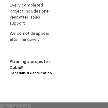
Every completed
project includes one-
year after-sales
support.
We do not disappear
after handover.
Planning a project in
Dubai?
Schedule a Consultation
→