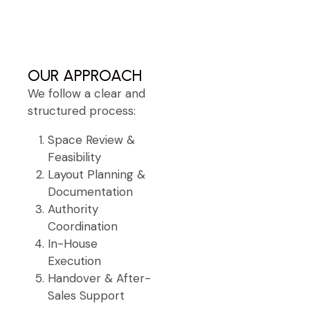
OUR APPROACH
We follow a clear and
structured process:
Space Review &
Feasibility
Layout Planning &
Documentation
Authority
Coordination
In-House
Execution
Handover & After-
Sales Support