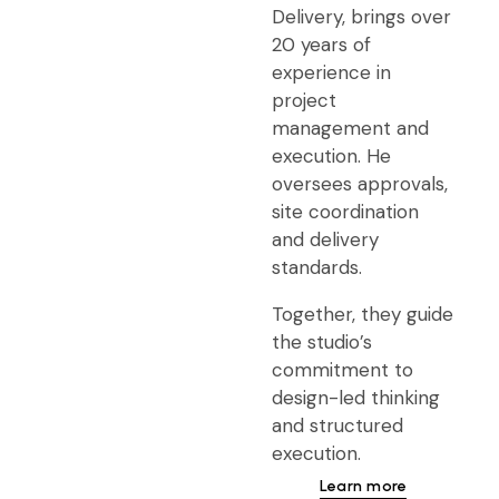
Delivery, brings over
20 years of
experience in
project
management and
execution. He
oversees approvals,
site coordination
and delivery
standards.
Together, they guide
the studio’s
commitment to
design-led thinking
and structured
execution.
Learn more