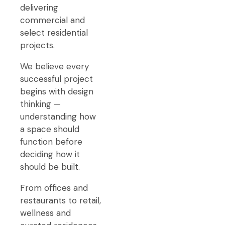
delivering
commercial and
select residential
projects.
We believe every
successful project
begins with design
thinking —
understanding how
a space should
function before
deciding how it
should be built.
From offices and
restaurants to retail,
wellness and