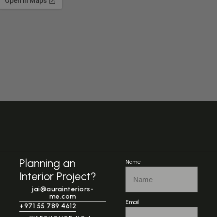
Planning an
Name
Interior Project?
jai@aurainteriors-
me.com
Email
+971 55 789 4612