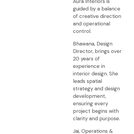
Aura Interiors is
guided by a balance
of creative direction
and operational
control.
Bhawana, Design
Director, brings over
20 years of
experience in
interior design. She
leads spatial
strategy and design
development,
ensuring every
project begins with
clarity and purpose.
Jai, Operations &