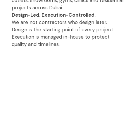
outlets, showrooms, gyms, clinics and residential
projects across Dubai.
Design-Led. Execution-Controlled.
We are not contractors who design later.
Design is the starting point of every project.
Execution is managed in-house to protect
quality and timelines.