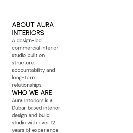
Free Consultation
ABOUT AURA
INTERIORS
A design-led
commercial interior
studio built on
structure,
accountability and
long-term
relationships.
WHO WE ARE
Aura Interiors is a
Dubai-based interior
design and build
studio with over 12
years of experience