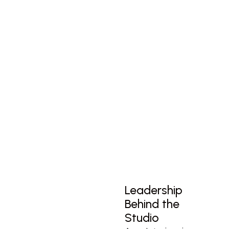
Leadership
Behind the
Studio