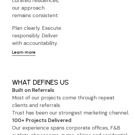
curated residences,
our approach
remains consistent:
Plan clearly. Execute
responsibly. Deliver
with accountability.
Learn more
WHAT DEFINES US
Built on Referrals
Most of our projects come through repeat
clients and referrals.
Trust has been our strongest marketing channel.
100+ Projects Delivered
Our experience spans corporate offices, F&B