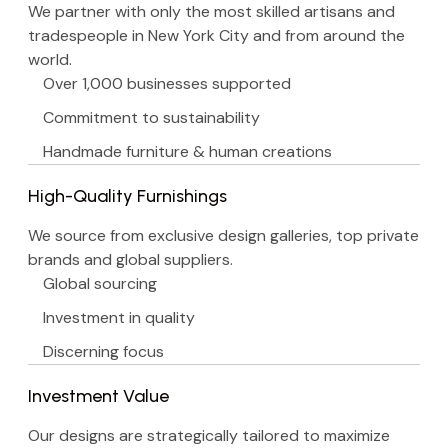
We partner with only the most skilled artisans and
tradespeople in New York City and from around the
world.
Over 1,000 businesses supported
Commitment to sustainability
Handmade furniture & human creations
High-Quality Furnishings
We source from exclusive design galleries, top private
brands and global suppliers.
Global sourcing
Investment in quality
Discerning focus
Investment Value
Our designs are strategically tailored to maximize