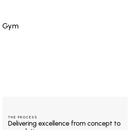
Free Consultation
Gym
THE PROCESS
Delivering excellence from concept to