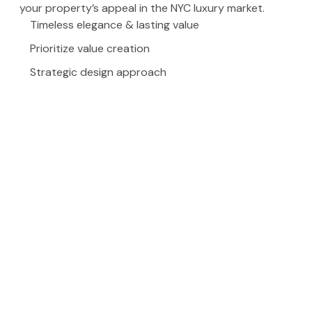
your property’s appeal in the NYC luxury market.
Timeless elegance & lasting value
Prioritize value creation
Strategic design approach