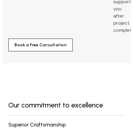
support
you
after
project
completi
Book a Free Consultation
Our commitment to excellence
Superior Craftsmanship