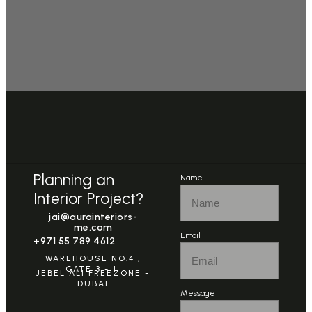
Planning an
Name
Interior Project?
jai@aurainteriors-
me.com
Email
+971 55 789 4612
WAREHOUSE NO.4 ,
GATE 3 - 1,
JEBEL ALI FREEZONE -
DUBAI
Message