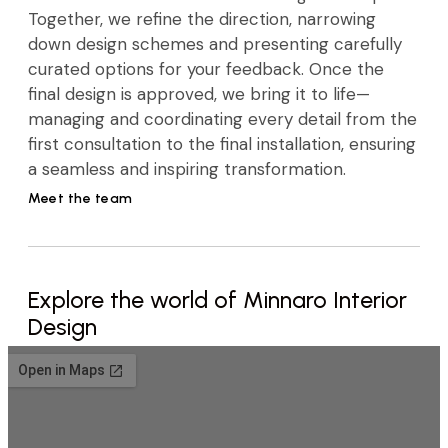
Together, we refine the direction, narrowing
down design schemes and presenting carefully
curated options for your feedback. Once the
final design is approved, we bring it to life—
managing and coordinating every detail from the
first consultation to the final installation, ensuring
a seamless and inspiring transformation.
Meet the team
Explore the world of Minnaro Interior
Design