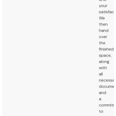
your
satisfact
We
then
hand
over
the
finished
space,
along
with
all
necessa
documen
and
a
commitm
to