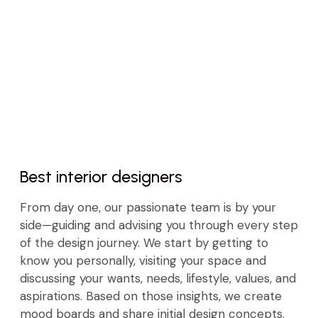
Best interior designers
From day one, our passionate team is by your
side—guiding and advising you through every step
of the design journey. We start by getting to
know you personally, visiting your space and
discussing your wants, needs, lifestyle, values, and
aspirations. Based on those insights, we create
mood boards and share initial design concepts.