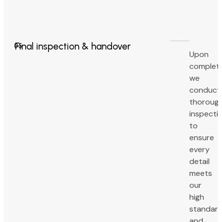
Final inspection & handover
05
Upon
completi
we
conduct
thoroug
inspecti
to
ensure
every
detail
meets
our
high
standar
and