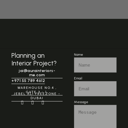
Planning an
Name
Interior Project?
jai@aurainteriors-
me.com
Email
+971 55 789 4612
WAREHOUSE NO.4 ,
GATE 3 - 1,
JEBEL ALI FREEZONE -
DUBAI
Message