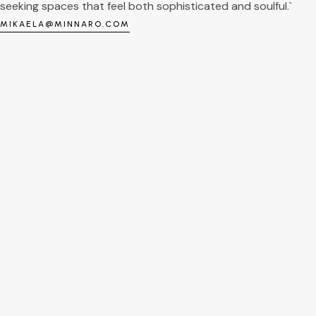
seeking spaces that feel both sophisticated and soulful.`
MIKAELA@MINNARO.COM