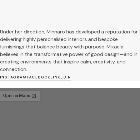
Under her direction, Minnaro has developed a reputation for
delivering highly personalised interiors and bespoke
furnishings that balance beauty with purpose. Mikaela
believes in the transformative power of good design—and in
creating environments that inspire calm, creativity, and
connection.
INSTAGRAM
FACEBOOK
LINKEDIN