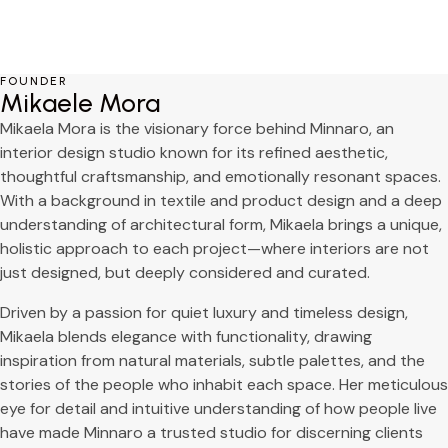
Free Consultation
FOUNDER
Mikaele Mora
Mikaela Mora is the visionary force behind Minnaro, an
interior design studio known for its refined aesthetic,
thoughtful craftsmanship, and emotionally resonant spaces.
With a background in textile and product design and a deep
understanding of architectural form, Mikaela brings a unique,
holistic approach to each project—where interiors are not
just designed, but deeply considered and curated.
Driven by a passion for quiet luxury and timeless design,
Mikaela blends elegance with functionality, drawing
inspiration from natural materials, subtle palettes, and the
stories of the people who inhabit each space. Her meticulous
eye for detail and intuitive understanding of how people live
have made Minnaro a trusted studio for discerning clients